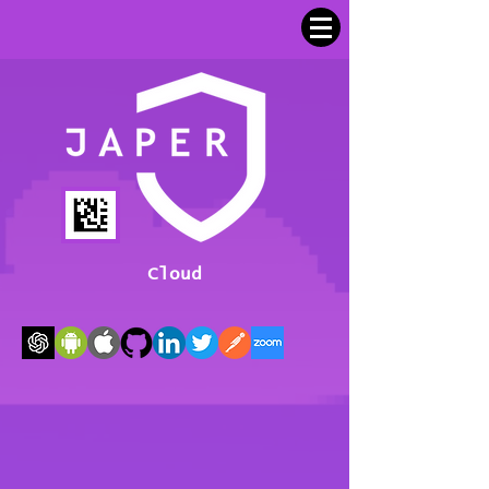
Cloud