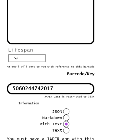
Lifespan
An email will sent to you with reference to this barcode
Barcode/Key
JAPER Data is restricted to 333K
Information
JSON
Markdown
Rich Text
Text
You must have a JAPER app with this