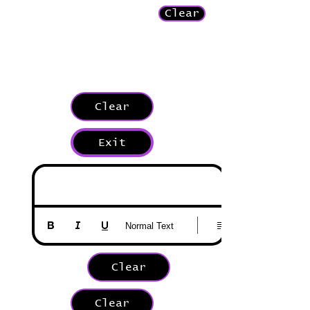
Clear
Clear
Exit
Normal Text
Clear
Clear