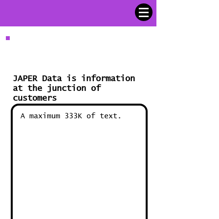
Encryption
JAPER Data is information
at the junction of
customers