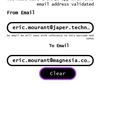
email address validated
From Email
An email be will sent with reference to this barcode and
JAPER
To Email
Clear