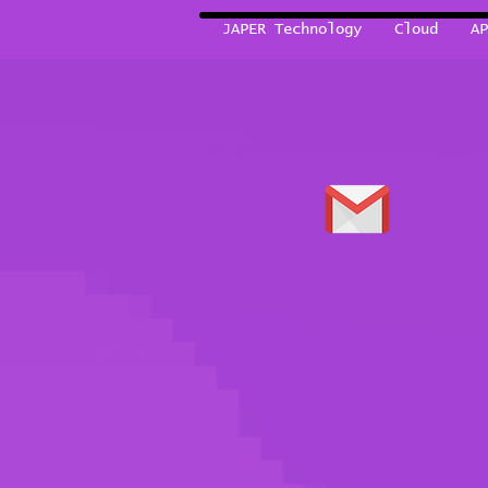
JAPER Technology
Cloud
AP