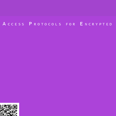
A
P
E
D
CCESS
ROTOCOLS FOR
NCRYPTE