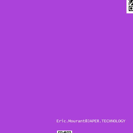
Eric.Mourant@JAPER.TECHNOLOGY