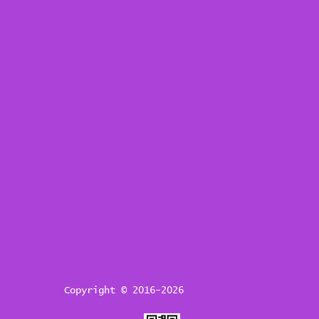
Copyright © 2016-2026