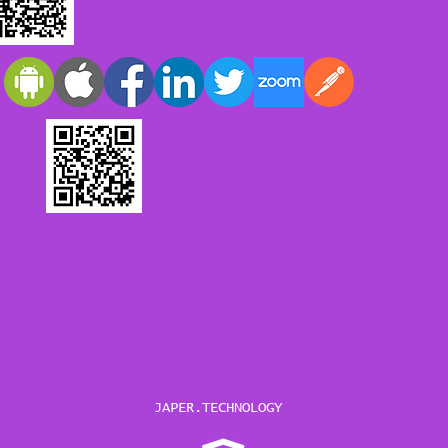
JAPER.TECHNOLOGY