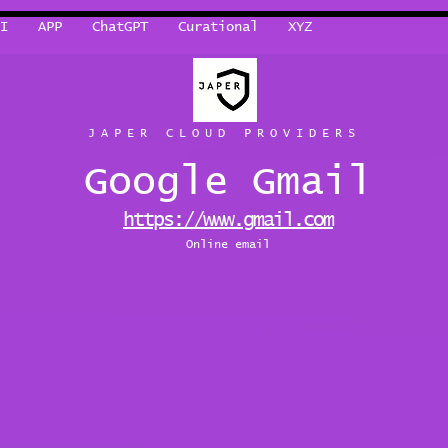
I
APP
ChatGPT
Curational
XYZ
JAPER CLOUD PROVIDERS
Google Gmail
https://www.gmail.com
Online email