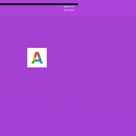
Website
Account