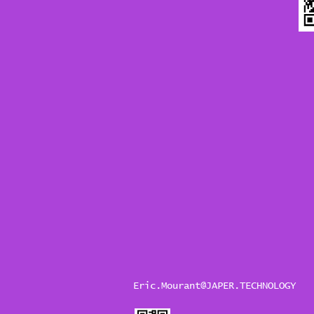
Eric.Mourant@JAPER.TECHNOLOGY