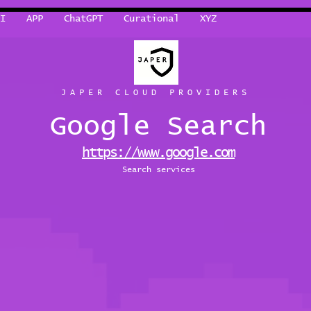
I
APP
ChatGPT
Curational
XYZ
JAPER CLOUD PROVIDERS
Google Search
https://www.google.com
Search services