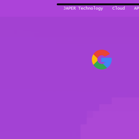
JAPER Technology
Cloud
AP