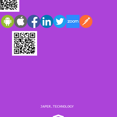
JAPER.TECHNOLOGY