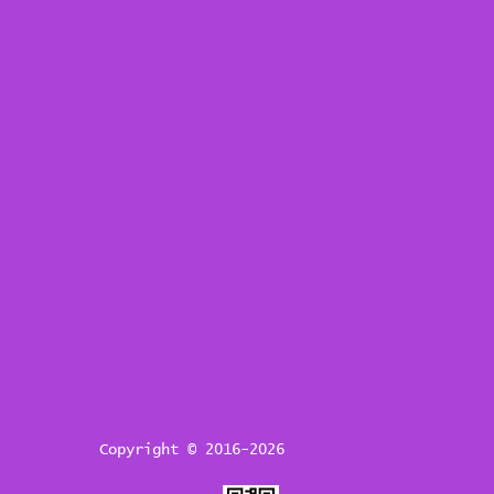
Copyright © 2016-2026