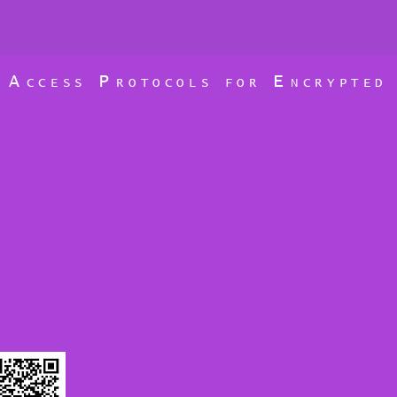
A
P
E
D
CCESS
ROTOCOLS FOR
NCRYPTE