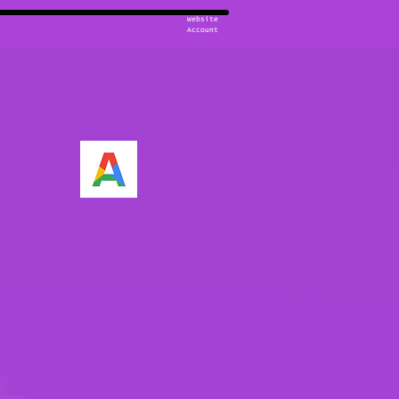
Website
Account