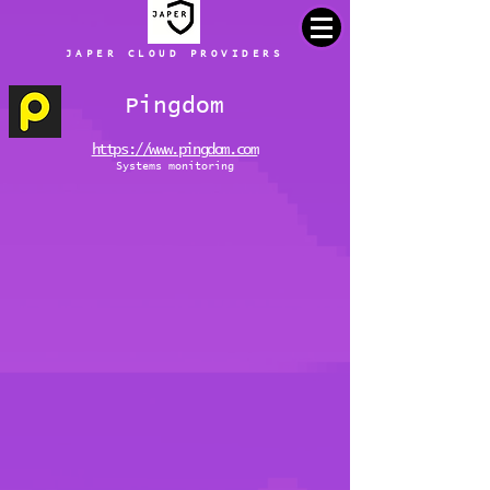
JAPER CLOUD PROVIDERS
Pingdom
https://www.pingdom.com
Systems monitoring