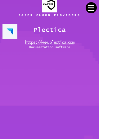
JAPER CLOUD PROVIDERS
Plectica
https://www.plectica.com
Documentation software