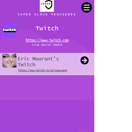
JAPER CLOUD PROVIDERS
Twitch
https://www.twitch.com
Live social media
Eric Mourant's
Twitch
https://www.twitch.tv/ericmourant